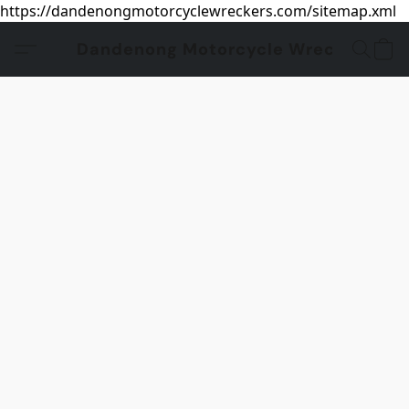
https://dandenongmotorcyclewreckers.com/sitemap.xml
Dandenong Motorcycle Wreckers