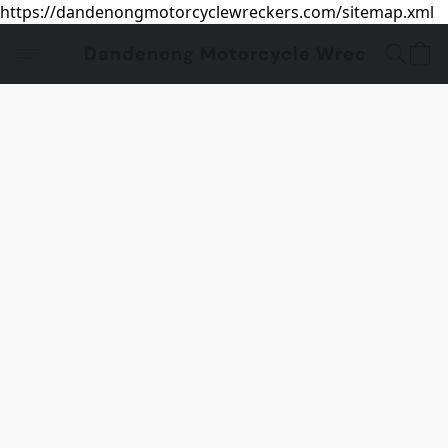
https://dandenongmotorcyclewreckers.com/sitemap.xml
Dandenong Motorcycle Wreckers