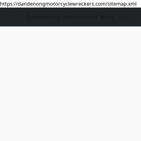
https://dandenongmotorcyclewreckers.com/sitemap.xml
Dandenong Motorcycle Wreckers