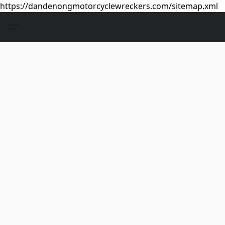
https://dandenongmotorcyclewreckers.com/sitemap.xml