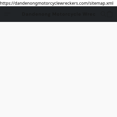
https://dandenongmotorcyclewreckers.com/sitemap.xml
Dandenong Motorcycle Wreckers