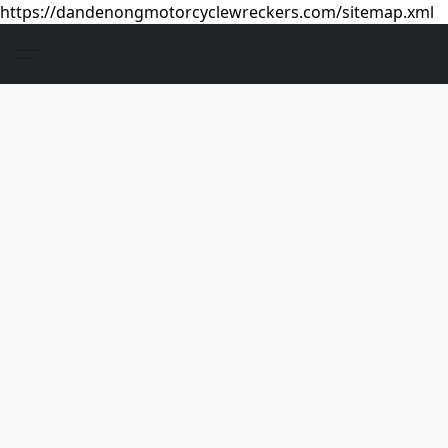
https://dandenongmotorcyclewreckers.com/sitemap.xml